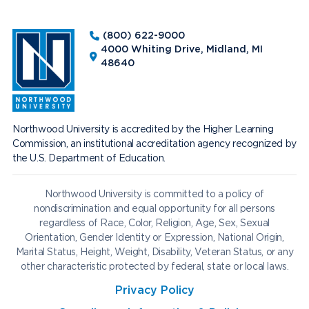
(800) 622-9000
4000 Whiting Drive, Midland, MI
48640
Northwood University is accredited by the Higher Learning
Commission, an institutional accreditation agency recognized by
the U.S. Department of Education.
Northwood University is committed to a policy of
nondiscrimination and equal opportunity for all persons
regardless of Race, Color, Religion, Age, Sex, Sexual
Orientation, Gender Identity or Expression, National Origin,
Marital Status, Height, Weight, Disability, Veteran Status, or any
other characteristic protected by federal, state or local laws.
Privacy Policy