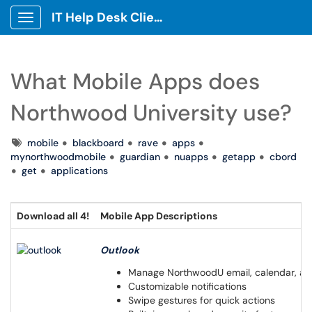
IT Help Desk Client Portal
Show Applications Menu
What Mobile Apps does
Northwood University use?
Tags
mobile
blackboard
rave
apps
mynorthwoodmobile
guardian
nuapps
getapp
cbord
get
applications
Download all 4!
Mobile App Descriptions
Outlook
Manage NorthwoodU email, calendar, an
Customizable notifications
Swipe gestures for quick actions