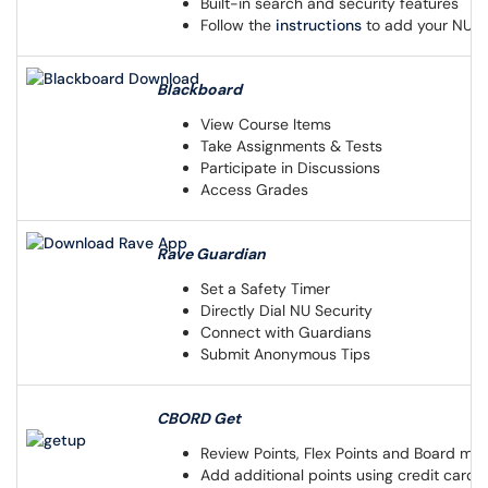
Built-in search and security features
Follow the
instructions
to add your NU e
Blackboard
View Course Items
Take Assignments & Tests
Participate in Discussions
Access Grades
Rave Guardian
Set a Safety Timer
Directly Dial NU Security
Connect with Guardians
Submit Anonymous Tips
CBORD Get
Review Points, Flex Points and Board me
Add additional points using credit card