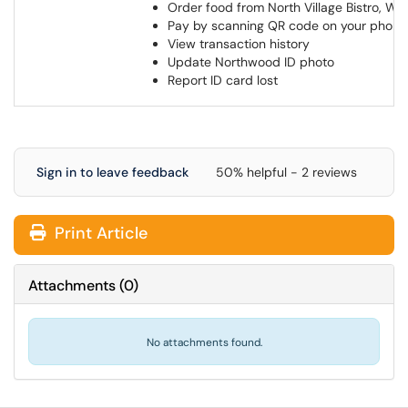
Order food from North Village Bistro, W
Pay by scanning QR code on your phon
View transaction history
Update Northwood ID photo
Report ID card lost
Sign in to leave feedback
50% helpful - 2 reviews
Print Article
Attachments
(
0
)
No attachments found.