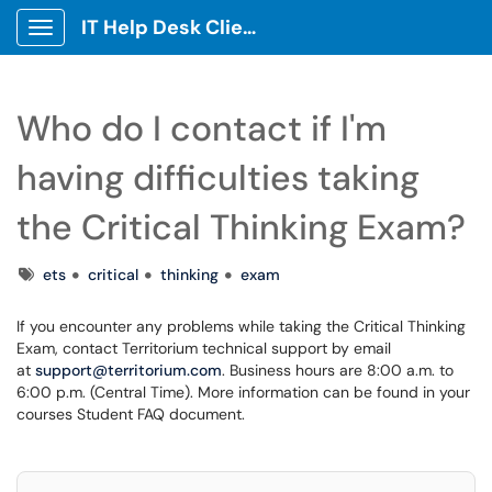
IT Help Desk Client Portal
Show Applications Menu
Who do I contact if I'm
having difficulties taking
the Critical Thinking Exam?
Tags
ets
critical
thinking
exam
If you encounter any problems while taking the Critical Thinking
Exam, contact Territorium technical support by email
at
support@territorium.com
. Business hours are 8:00 a.m. to
6:00 p.m. (Central Time). More information can be found in your
courses Student FAQ document.