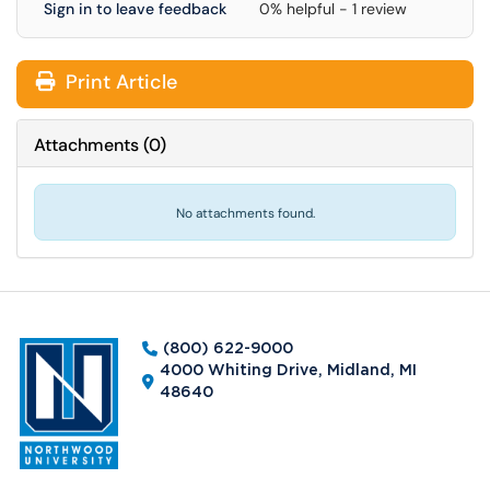
Sign in to leave feedback
0% helpful - 1 review
Print Article
Attachments
(
0
)
No attachments found.
(800) 622-9000
4000 Whiting Drive, Midland, MI
48640