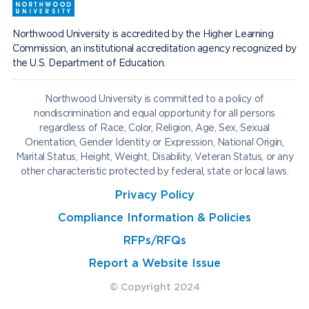
Northwood University is accredited by the Higher Learning
Commission, an institutional accreditation agency recognized by
the U.S. Department of Education.
Northwood University is committed to a policy of
nondiscrimination and equal opportunity for all persons
regardless of Race, Color, Religion, Age, Sex, Sexual
Orientation, Gender Identity or Expression, National Origin,
Marital Status, Height, Weight, Disability, Veteran Status, or any
other characteristic protected by federal, state or local laws.
Privacy Policy
Compliance Information & Policies
RFPs/RFQs
Report a Website Issue
© Copyright 2024