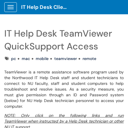
IT Help Desk Client Portal
Show Applications Menu
IT Help Desk TeamViewer
QuickSupport Access
Tags
pc
mac
mobile
teamviewer
remote
TeamViewer is a remote assistance software program used by
the Northwood IT Help Desk staff and student technicians to
connect to NU faculty, staff and student computers to help
troubleshoot and resolve issues. As a security measure, you
must give permission through an ID and Password system
(below) for NU Help Desk technician personnel to access your
computer.
NOTE: Only click on the following links and run
TeamViewer when instructed by a Help Desk technician or other
NU IT support.