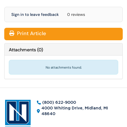
Sign in to leave feedback
0 reviews
Print Article
Attachments
(
0
)
No attachments found.
(800) 622-9000
4000 Whiting Drive, Midland, MI
48640