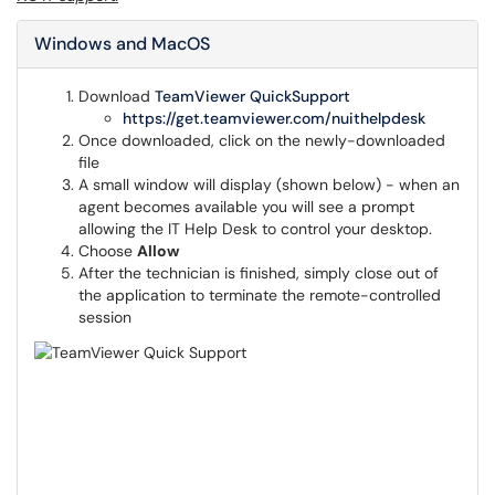
Windows and MacOS
Download
TeamViewer QuickSupport
https://get.teamviewer.com/nuithelpdesk
Once downloaded, click on the newly-downloaded
file
A small window will display (shown below) - when an
agent becomes available you will see a prompt
allowing the IT Help Desk to control your desktop.
Choose
Allow
After the technician is finished, simply close out of
the application to terminate the remote-controlled
session