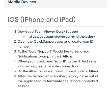
Mobile Devices
iOS (iPhone and iPad)
Download
TeamViewer QuickSupport
https://get.teamviewer.com/nuithelpdesk
Open the QuickSupport app and locate your ID
number
At the "QuickSupport" Would like to Send You
Notifications prompt - click
Allow
When prompted, read
Your ID
to the IT Technician
who will request a remote connection
At the Allow remote support prompt - click
Allow
After the technician is finished, simply close out of
the application to terminate the remote controlled
session