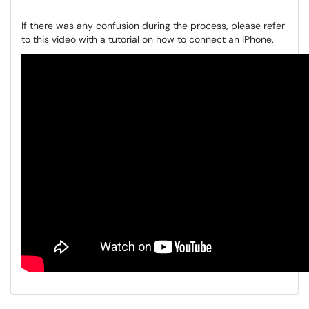
If there was any confusion during the process, please refer
to this video with a tutorial on how to connect an iPhone.