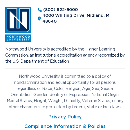
(800) 622-9000
4000 Whiting Drive, Midland, MI
48640
Northwood University is accredited by the Higher Learning
Commission, an institutional accreditation agency recognized by
the U.S. Department of Education.
Northwood University is committed to a policy of
nondiscrimination and equal opportunity for all persons
regardless of Race, Color, Religion, Age, Sex, Sexual
Orientation, Gender Identity or Expression, National Origin,
Marital Status, Height, Weight, Disability, Veteran Status, or any
other characteristic protected by federal, state or local laws.
Privacy Policy
Compliance Information & Policies