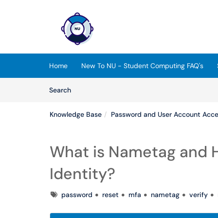
Skip to main content
(opens in a new tab)
Home
New To NU - Student Computing FAQ's
Skip to Knowledge Base content
Articles
Search
Knowledge Base
Password and User Account Acc
What is Nametag and Ho
Identity?
Tags
password
reset
mfa
nametag
verify