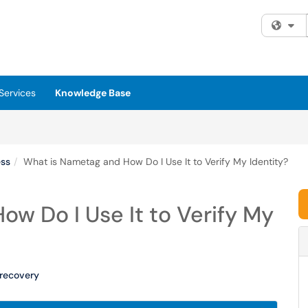
Fi
Services
Knowledge Base
ess
What is Nametag and How Do I Use It to Verify My Identity?
w Do I Use It to Verify My
recovery