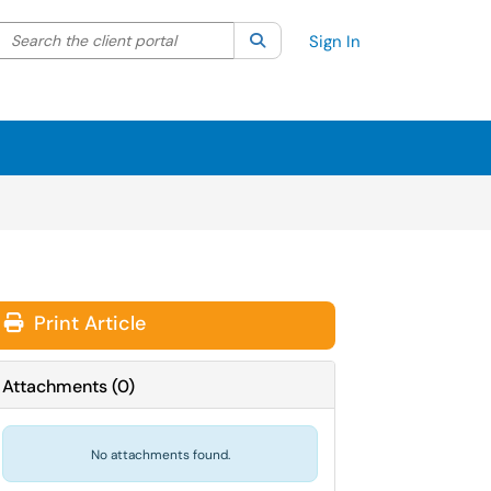
Search the client portal
lter your search by category. Current category:
Search
All
Sign In
Print Article
Attachments
(
0
)
No attachments found.