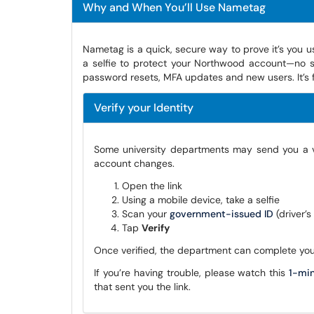
Why and When You’ll Use Nametag
Nametag is a quick, secure way to prove it’s you 
a selfie to protect your Northwood account—no s
password resets, MFA updates and new users. It’s f
Verify your Identity
Some university departments may send you a ver
account changes.
Open the link
Using a mobile device, take a selfie
Scan your
government-issued ID
(driver’
Tap
Verify
Once verified, the department can complete you
If you’re having trouble, please watch this
1-mi
that sent you the link.