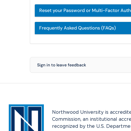
Reset your Password or Multi-Factor Aut
Frequently Asked Questions (FAQs)
Sign in to leave feedback
Northwood University is accredit
Commission, an institutional accr
recognized by the U.S. Departmen