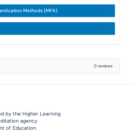
hentication Methods (MFA)
0 reviews
ed by the Higher Learning
editation agency
t of Education.