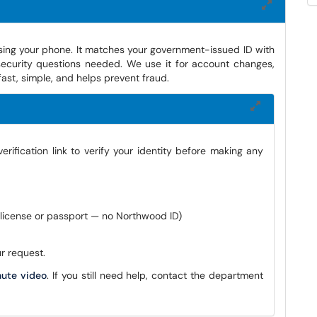
using your phone. It matches your government-issued ID with
ecurity questions needed. We use it for account changes,
ast, simple, and helps prevent fraud.
ification link to verify your identity before making any
s license or passport — no Northwood ID)
r request.
nute video
. If you still need help, contact the department