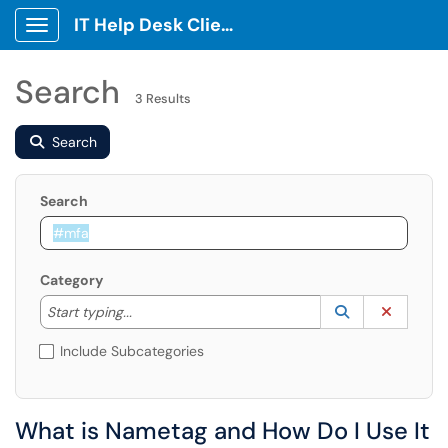
IT Help Desk Client Portal
Show Applications Menu
Search
3 Results
Search
Search
Category
Start typing to lookup. Use the UP and DOWN arrow k
Lookup Catego
(opens in a ne
Clear C
Start typing...
Include Subcategories
What is Nametag and How Do I Use It