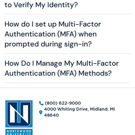
to Verify My Identity?
How do I set up Multi-Factor
Authentication (MFA) when
prompted during sign-in?
How Do I Manage My Multi-Factor
Authentication (MFA) Methods?
(800) 622-9000
4000 Whiting Drive, Midland, MI
48640