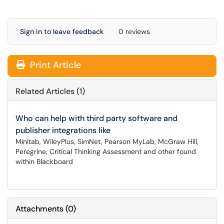
Sign in to leave feedback
0 reviews
Print Article
Related Articles (1)
Who can help with third party software and
publisher integrations like
Minitab, WileyPlus, SimNet, Pearson MyLab, McGraw Hill,
Peregrine, Critical Thinking Assessment and other found
within Blackboard
Attachments
(
0
)