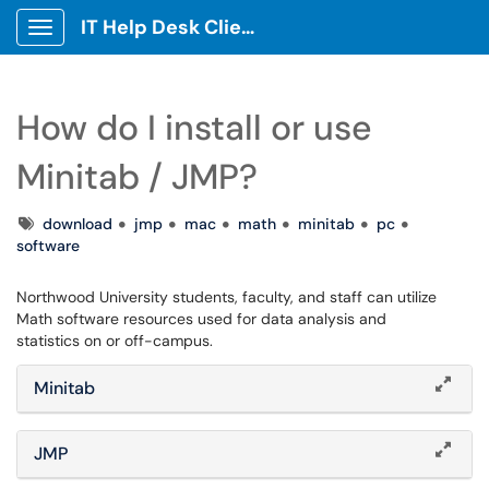
IT Help Desk Client Portal
Show Applications Menu
How do I install or use
Minitab / JMP?
Tags
download
jmp
mac
math
minitab
pc
software
Northwood University students, faculty, and staff can utilize
Math software resources used for data analysis and
statistics on or off-campus.
Minitab
JMP