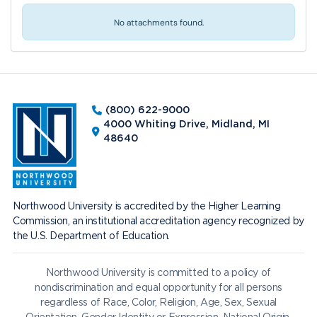
No attachments found.
(800) 622-9000
4000 Whiting Drive, Midland, MI
48640
Northwood University is accredited by the Higher Learning
Commission, an institutional accreditation agency recognized by
the U.S. Department of Education.
Northwood University is committed to a policy of
nondiscrimination and equal opportunity for all persons
regardless of Race, Color, Religion, Age, Sex, Sexual