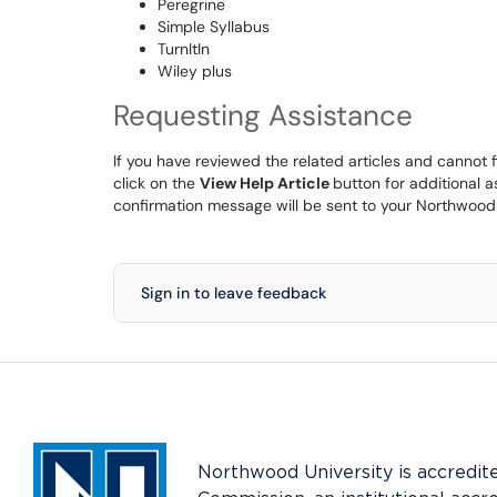
Peregrine
Simple Syllabus
TurnItIn
Wiley plus
Requesting Assistance
If you have reviewed the related articles and cannot 
click on the
View Help Article
button for additional 
confirmation message will be sent to your Northwood
Sign in to leave feedback
Northwood University is accredit