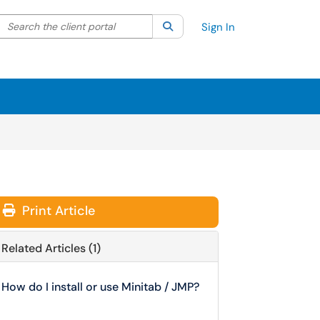
Search the client portal
lter your search by category. Current category:
Search
All
Sign In
Print Article
Related Articles (1)
How do I install or use Minitab / JMP?