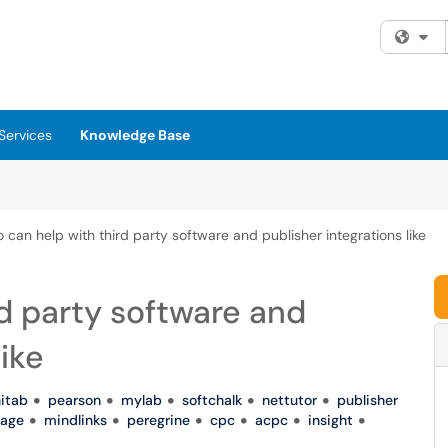
Fi
Services
Knowledge Base
can help with third party software and publisher integrations like
d party software and
like
itab
pearson
mylab
softchalk
nettutor
publisher
age
mindlinks
peregrine
cpc
acpc
insight