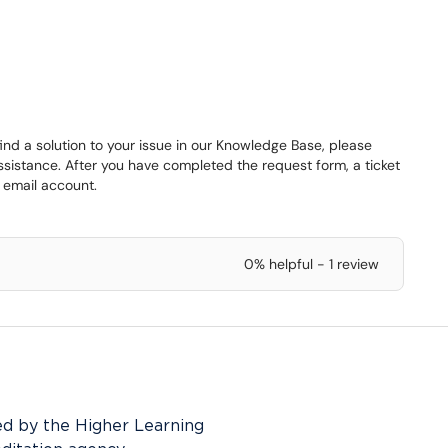
find a solution to your issue in our Knowledge Base, please
assistance. After you have completed the request form, a ticket
 email account.
0% helpful - 1 review
ed by the Higher Learning