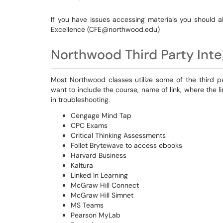
If you have issues accessing materials you should a
Excellence (CFE@northwood.edu)
Northwood Third Party Inte
Most Northwood classes utilize some of the third par
want to include the course, name of link, where the li
in troubleshooting.
Cengage Mind Tap
CPC Exams
Critical Thinking Assessments
Follet Brytewave to access ebooks
Harvard Business
Kaltura
Linked In Learning
McGraw Hill Connect
McGraw Hill Simnet
MS Teams
Pearson MyLab