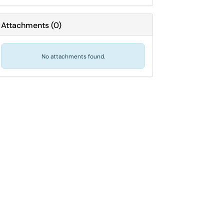
Attachments
(
0
)
No attachments found.