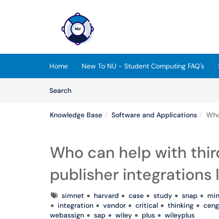
Skip to main content
(opens in a new tab)
Home
New To NU - Student Computing FAQ's
Skip to Knowledge Base content
Articles
Search
Knowledge Base
Software and Applications
Who 
Who can help with thir
publisher integrations 
Tags
simnet
harvard
case
study
snap
min
integration
vendor
critical
thinking
ceng
webassign
sap
wiley
plus
wileyplus