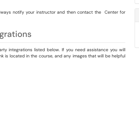
lways notify your instructor and then contact the Center for
grations
ty integrations listed below. If you need assistance you will
nk is located in the course, and any images that will be helpful