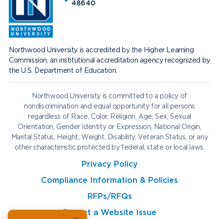
48640
Northwood University is accredited by the Higher Learning
Commission, an institutional accreditation agency recognized by
the U.S. Department of Education.
Northwood University is committed to a policy of
nondiscrimination and equal opportunity for all persons
regardless of Race, Color, Religion, Age, Sex, Sexual
Orientation, Gender Identity or Expression, National Origin,
Marital Status, Height, Weight, Disability, Veteran Status, or any
other characteristic protected by federal, state or local laws.
Privacy Policy
Compliance Information & Policies
RFPs/RFQs
Report a Website Issue