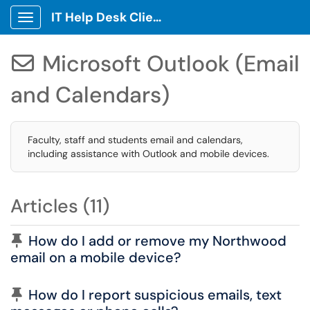
IT Help Desk Client Portal
Show Applications Menu
Microsoft Outlook (Email

and Calendars)
Faculty, staff and students email and calendars,
including assistance with Outlook and mobile devices.
Articles (11)
Pinned Article
How do I add or remove my Northwood
email on a mobile device?
Pinned Article
How do I report suspicious emails, text