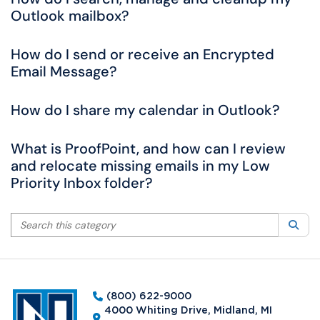
Outlook mailbox?
How do I send or receive an Encrypted
Email Message?
How do I share my calendar in Outlook?
What is ProofPoint, and how can I review
and relocate missing emails in my Low
Priority Inbox folder?
Search this category
Sea
(800) 622-9000
4000 Whiting Drive, Midland, MI