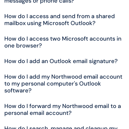
messages or phone calls?
How do I access and send from a shared
mailbox using Microsoft Outlook?
How do I access two Microsoft accounts in
one browser?
How do I add an Outlook email signature?
How do I add my Northwood email account
to my personal computer's Outlook
software?
How do I forward my Northwood email to a
personal email account?
How do I search, manage and cleanup my