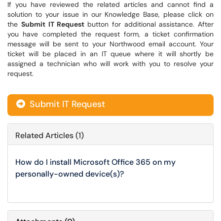
If you have reviewed the related articles and cannot find a
solution to your issue in our Knowledge Base, please click on
the
Submit IT Request
button for additional assistance. After
you have completed the request form, a ticket confirmation
message will be sent to your Northwood email account. Your
ticket will be placed in an IT queue where it will shortly be
assigned a technician who will work with you to resolve your
request.
Submit IT Request
Related Articles (1)
How do I install Microsoft Office 365 on my
personally-owned device(s)?