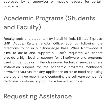
approved by a supervisor or module leaders for certain
programs.
Academic Programs (Students
and Faculty)
Faculty, staff and students may install Minitab, Minitab Express,
JMP, Adobe, Kaltura and/or Office 365 by following the
directions found in our Knowledge Base. While Northwood IT
aims to assist and support all user's requests, we cannot
provide a high level of support for all software and programs
used on campus or in the classroom. Technical services offers
installation support for the academic programs mentioned,
however if you run into any application errors or need help using
the program we recommend contacting the software company's
dedicated customer support for a trained technician.
Requesting Assistance