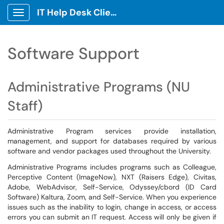
IT Help Desk Client Portal
Show Applications Menu
Software Support
Administrative Programs (NU
Staff)
Administrative Program services provide installation,
management, and support for databases required by various
software and vendor packages used throughout the University.
Administrative Programs includes programs such as Colleague,
Perceptive Content (ImageNow), NXT (Raisers Edge), Civitas,
Adobe, WebAdvisor, Self-Service, Odyssey/cbord (ID Card
Software) Kaltura, Zoom, and Self-Service. When you experience
issues such as the inability to login, change in access, or access
errors you can submit an IT request. Access will only be given if