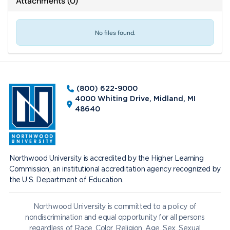
Attachments
(
0
)
No files found.
(800) 622-9000
4000 Whiting Drive, Midland, MI
48640
Northwood University is accredited by the Higher Learning
Commission, an institutional accreditation agency recognized by
the U.S. Department of Education.
Northwood University is committed to a policy of
nondiscrimination and equal opportunity for all persons
regardless of Race, Color, Religion, Age, Sex, Sexual