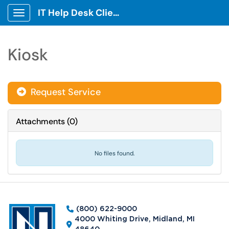
IT Help Desk Client Portal
Show Applications Menu
Kiosk
Request Service
Attachments
(
0
)
No files found.
(800) 622-9000
4000 Whiting Drive, Midland, MI