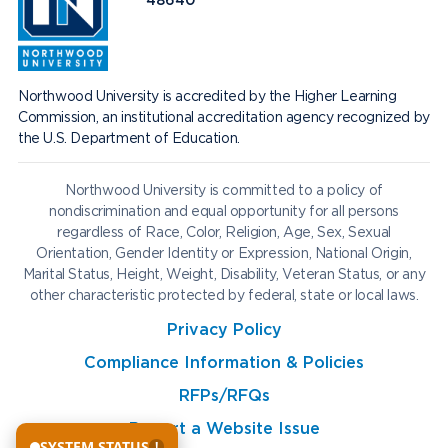
48640
Northwood University is accredited by the Higher Learning
Commission, an institutional accreditation agency recognized by
the U.S. Department of Education.
Northwood University is committed to a policy of
nondiscrimination and equal opportunity for all persons
regardless of Race, Color, Religion, Age, Sex, Sexual
Orientation, Gender Identity or Expression, National Origin,
Marital Status, Height, Weight, Disability, Veteran Status, or any
other characteristic protected by federal, state or local laws.
Privacy Policy
Compliance Information & Policies
RFPs/RFQs
Report a Website Issue
SYSTEM STATUS
!