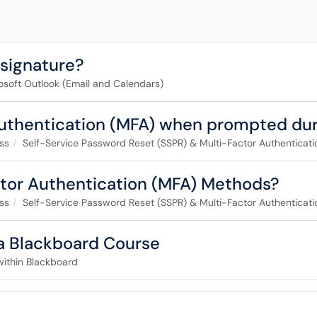
 signature?
osoft Outlook (Email and Calendars)
Authentication (MFA) when prompted dur
ss
Self-Service Password Reset (SSPR) & Multi-Factor Authenticati
tor Authentication (MFA) Methods?
ss
Self-Service Password Reset (SSPR) & Multi-Factor Authenticati
 a Blackboard Course
 within Blackboard