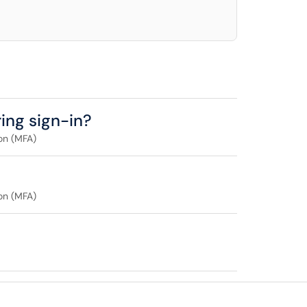
ing sign-in?
on (MFA)
on (MFA)