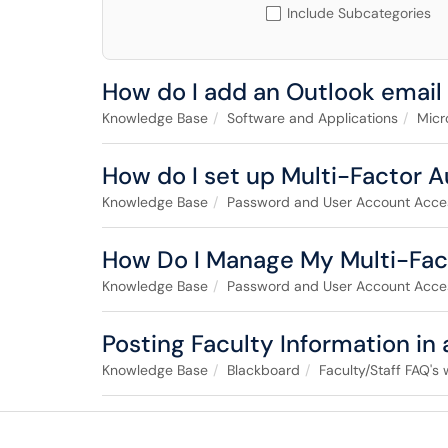
Include Subcategories
How do I add an Outlook email
Knowledge Base
Software and Applications
Micr
How do I set up Multi-Factor 
Knowledge Base
Password and User Account Acce
How Do I Manage My Multi-Fac
Knowledge Base
Password and User Account Acce
Posting Faculty Information in
Knowledge Base
Blackboard
Faculty/Staff FAQ's