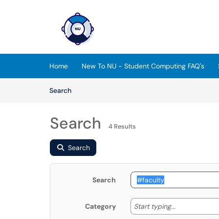
Skip to main content
(opens in a new tab)
Home
New To NU - Student Computing FAQ's
Skip to Knowledge Base content
Articles
Search
Search
4 Results
Search
Search
Start typing
Start typing...
Category