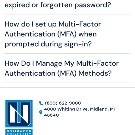
expired or forgotten password?
How do I set up Multi-Factor
Authentication (MFA) when
prompted during sign-in?
How Do I Manage My Multi-Factor
Authentication (MFA) Methods?
(800) 622-9000
4000 Whiting Drive, Midland, MI
48640