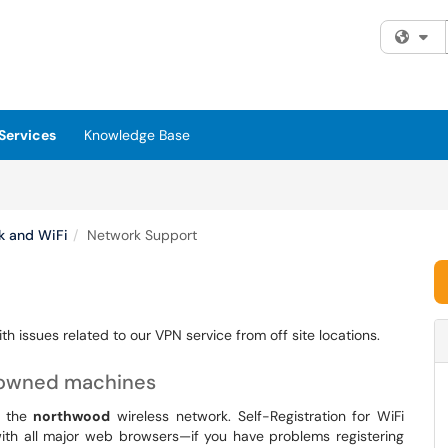
Fi
Services
Knowledge Base
k and WiFi
Network Support
h issues related to our VPN service from off site locations.
-owned machines
o the
northwood
wireless network. Self-Registration for WiFi
with all major web browsers—if you have problems registering