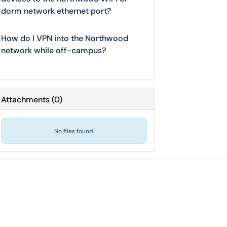
dorm network ethernet port?
How do I VPN into the Northwood
network while off-campus?
Attachments
(
0
)
No files found.