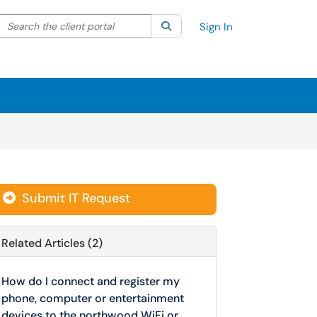
Search the client portal
lter your search by category. Current category:
Search
All
Sign In
Submit IT Request
Related Articles (2)
How do I connect and register my
phone, computer or entertainment
devices to the northwood WiFi or