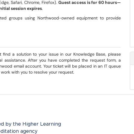
Edge, Safari, Chrome, Firefox).
Guest access is for
60 hours—
nitial session expires
.
osted groups using Northwood-owned equipment to provide
t find a solution to your issue in our Knowledge Base, please
nal assistance. After you have completed the request form, a
hwood email account. Your ticket will be placed in an IT queue
l work with you to resolve your request.
ed by the Higher Learning
editation agency