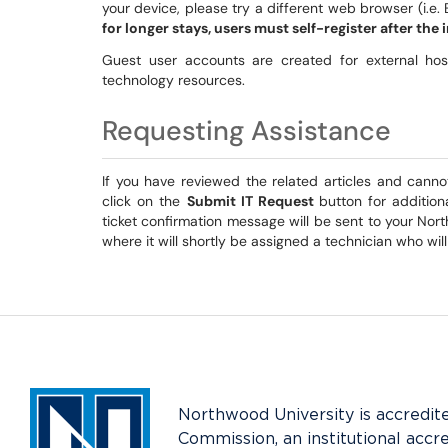
your device, please try a different web browser (i.e. 
for longer stays, users must self-register after the i
Guest user accounts are created for external h
technology resources.
Requesting Assistance
If you have reviewed the related articles and canno
click on the
Submit IT Request
button for additio
ticket confirmation message will be sent to your Nort
where it will shortly be assigned a technician who wil
Northwood University is accredit
Commission, an institutional accr