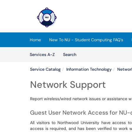
Skip to main content
(opens in a new tab)
Home
New To NU - Student Computing FAQ's
Skip to Services content
Services
Services A-Z
Search
Service Catalog
Information Technology
Networ
Network Support
Report wireless/wired network issues or assistance wit
Guest User Network Access for NU
All visitors to Northwood University have access t
access is required, and has been verified to work 